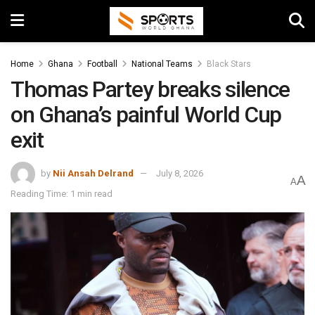
Home
Ghana
Football
National Teams
Black Stars
Thomas Partey breaks silence
on Ghana’s painful World Cup
exit
by
Nii Ansah Delrand
July 8, 2026
A
A
Reading Time: 1 min read