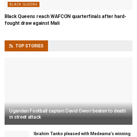
BLACK QUEENS
Black Queens reach WAFCON quarterfinals after hard-
fought draw against Mali
TOP
STORIES
Ugandan Football captain David Owori beaten to death
in street attack
Ibrahim Tanko pleased with Medeama’s winning