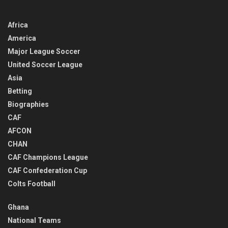
Africa
America
Major League Soccer
United Soccer League
Asia
Betting
Biographies
CAF
AFCON
CHAN
CAF Champions League
CAF Confederation Cup
Colts Football
Ghana
National Teams