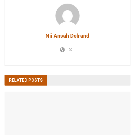
Nii Ansah Delrand
RELATED
POSTS