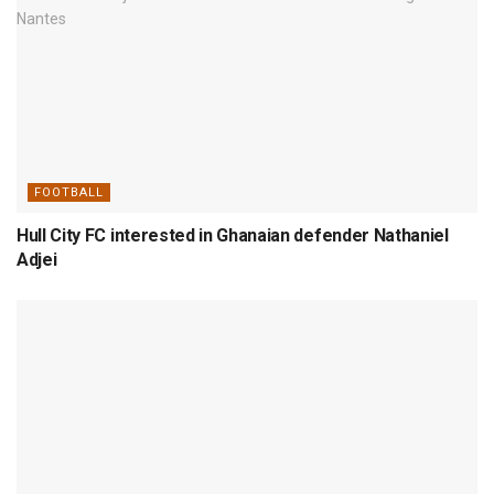
FOOTBALL
Hull City FC interested in Ghanaian defender Nathaniel
Adjei