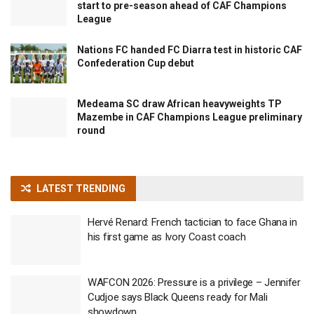
start to pre-season ahead of CAF Champions
League
Nations FC handed FC Diarra test in historic CAF
Confederation Cup debut
Medeama SC draw African heavyweights TP
Mazembe in CAF Champions League preliminary
round
LATEST TRENDING
Hervé Renard: French tactician to face Ghana in
his first game as Ivory Coast coach
WAFCON 2026: Pressure is a privilege – Jennifer
Cudjoe says Black Queens ready for Mali
showdown