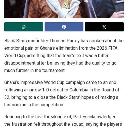
Black Stars midfielder Thomas Partey has spoken about the
emotional pain of Ghana’s elimination from the 2026 FIFA
World Cup, admitting that the team’s exit was a bitter
disappointment after believing they had the quality to go
much further in the tournament.
Ghana’s impressive World Cup campaign came to an end
following a narrow 1-0 defeat to Colombia in the Round of
32, bringing to a close the Black Stars’ hopes of making a
historic run in the competition.
Reacting to the heartbreaking exit, Partey acknowledged
the frustration felt throughout the squad, saying the players