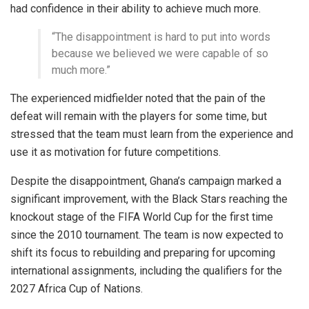
had confidence in their ability to achieve much more.
“The disappointment is hard to put into words
because we believed we were capable of so
much more.”
The experienced midfielder noted that the pain of the
defeat will remain with the players for some time, but
stressed that the team must learn from the experience and
use it as motivation for future competitions.
Despite the disappointment, Ghana’s campaign marked a
significant improvement, with the Black Stars reaching the
knockout stage of the FIFA World Cup for the first time
since the 2010 tournament. The team is now expected to
shift its focus to rebuilding and preparing for upcoming
international assignments, including the qualifiers for the
2027 Africa Cup of Nations.