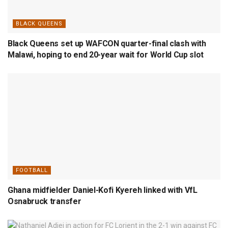
BLACK QUEENS
Black Queens set up WAFCON quarter-final clash with
Malawi, hoping to end 20-year wait for World Cup slot
FOOTBALL
Ghana midfielder Daniel-Kofi Kyereh linked with VfL
Osnabruck transfer