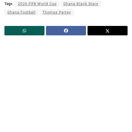
Tags:
2026 FIFA World Cup
Ghana Black Stars
Ghana Football
Thomas Partey