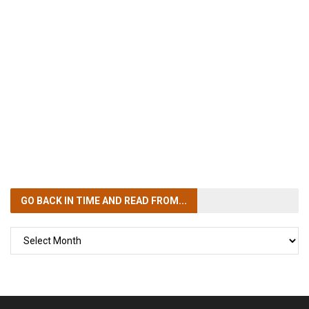
GO BACK IN TIME
AND READ FROM...
GO
BACK
IN
TIME