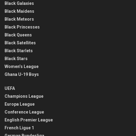
Black Galaxies
Black Maidens
Black Meteors
Black Princesses
Black Queens
Black Satellites
Black Starlets
Black Stars
Women’s League
Ghana U-19 Boys
UEFA
Champions League
Europa League
Conference League
English Premier League
French Ligue 1
German Bundesliga