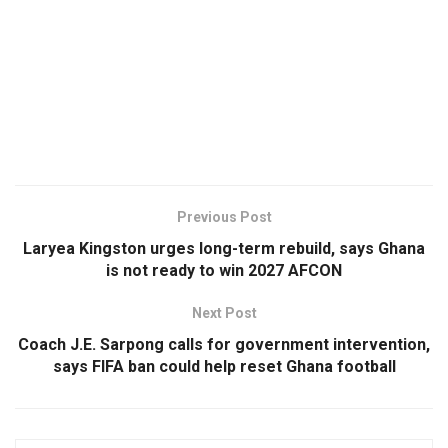
Previous Post
Laryea Kingston urges long-term rebuild, says Ghana
is not ready to win 2027 AFCON
Next Post
Coach J.E. Sarpong calls for government intervention,
says FIFA ban could help reset Ghana football