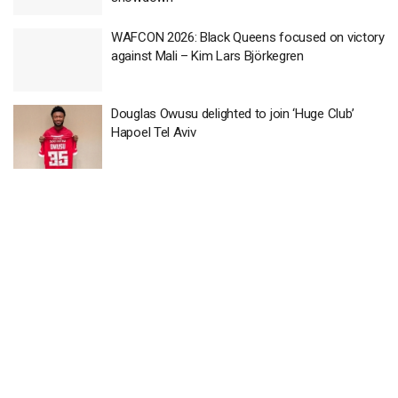
WAFCON 2026: Black Queens focused on victory
against Mali – Kim Lars Björkegren
Douglas Owusu delighted to join ‘Huge Club’
Hapoel Tel Aviv