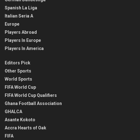
Spanish La Liga
Italian Seria A
Europe
Players Abroad
Players In Europe
Players In America
Editors Pick
Other Sports
World Sports
FIFA World Cup
FIFA World Cup Qualifiers
Ghana Football Association
GHALCA
Asante Kokoto
Accra Hearts of Oak
FIFA