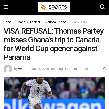
Home
Ghana
Football
National Teams
Black Stars
VISA REFUSAL: Thomas Partey
misses Ghana’s trip to Canada
for World Cup opener against
Panama
A
by
June 16, 2026
Reading Time: 2 mins read
A