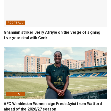
FOOTBALL
Ghanaian striker Jerry Afriyie on the verge of signing
five-year deal with Genk
FOOTBALL
AFC Wimbledon Women sign Freda Ayisi from Watford
ahead of the 2026/27 season