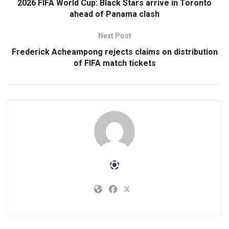
2026 FIFA World Cup: Black Stars arrive in Toronto
ahead of Panama clash
Next Post
Frederick Acheampong rejects claims on distribution
of FIFA match tickets