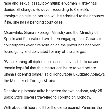
rape and sexual assault by multiple women. Partey has
denied all charges.However, according to Canada’s
immigration rule, no person will be admitted to their country
if he/she has a pending court case.
Meanwhile, Ghana’s Foreign Ministry and the Ministry of
Sports and Recreation have been engaging their Canadian
counterparts over a resolution as the player has not been
found guilty and convicted for any of the charges.
“We are using all diplomatic channels available to us and
remain hopeful that this matter can be resolved before
Ghana’s opening game,” said Honourable Okudzato Ablakwa,
the Minister of Foreign Affairs.
Despite diplomatic talks between the two nations, only 25
Black Stars players travelled to Toronto on Monday.
With about 48 hours left for the game against Panama, the