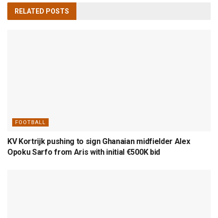
RELATED
POSTS
FOOTBALL
KV Kortrijk pushing to sign Ghanaian midfielder Alex
Opoku Sarfo from Aris with initial €500K bid