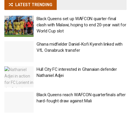
LATEST TRENDING
Black Queens set up WAFCON quarter-final
clash with Malawi, hoping to end 20-year wait for
World Cup slot
Ghana midfielder Daniel-Kofi Kyereh linked with
VfL Osnabruck transfer
Hull City FC interested in Ghanaian defender
Nathaniel Adjei
Black Queens reach WAFCON quarterfinals after
hard-fought draw against Mali