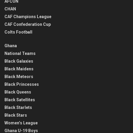
AFCON
CHAN
CAF Champions League
CAF Confederation Cup
Colts Football
Ghana
National Teams
Black Galaxies
Black Maidens
Black Meteors
Black Princesses
Black Queens
Black Satellites
Black Starlets
Black Stars
Women’s League
Ghana U-19 Boys