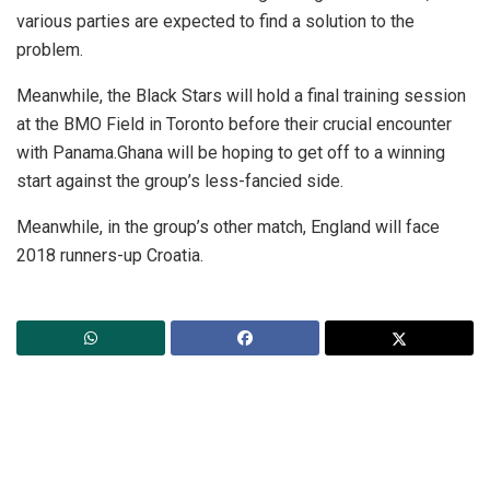
various parties are expected to find a solution to the
problem.
Meanwhile, the Black Stars will hold a final training session
at the BMO Field in Toronto before their crucial encounter
with Panama.Ghana will be hoping to get off to a winning
start against the group’s less-fancied side.
Meanwhile, in the group’s other match, England will face
2018 runners-up Croatia.