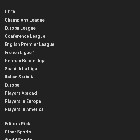
UEFA
Champions League
Europa League
Conference League
English Premier League
French Ligue 1
German Bundesliga
Spanish La Liga
Italian Seria A
Europe
Players Abroad
Players In Europe
Players In America
Editors Pick
Other Sports