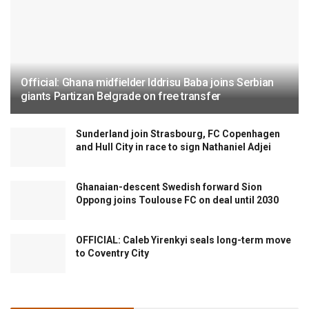
Official: Ghana midfielder Iddrisu Baba joins Serbian
giants Partizan Belgrade on free transfer
Sunderland join Strasbourg, FC Copenhagen
and Hull City in race to sign Nathaniel Adjei
Ghanaian-descent Swedish forward Sion
Oppong joins Toulouse FC on deal until 2030
OFFICIAL: Caleb Yirenkyi seals long-term move
to Coventry City