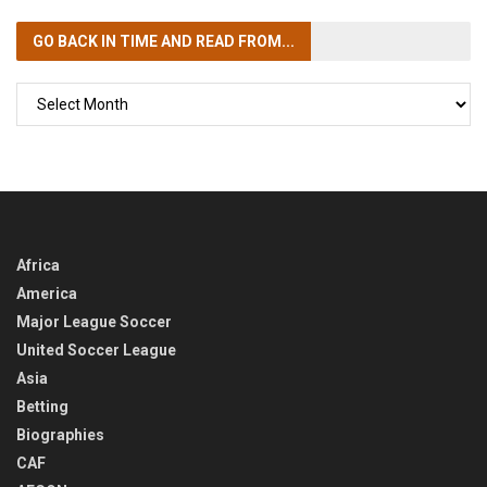
GO BACK IN TIME
AND READ FROM...
GO
BACK
IN
TIME
Africa
America
Major League Soccer
United Soccer League
Asia
Betting
Biographies
CAF