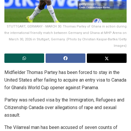
STUTTGART, GERMANY - MARCH 30: Thomas Partey of Ghana in action during
the international friendly match between Germany and Ghana at MHP Arena on
March 30, 2026 in Stuttgart, Germany. (Photo by Christian Kaspar-Bartke/Getty
Images)
Midfielder Thomas Partey has been forced to stay in the
United States after failing to acquire an entry visa to Canada
for Ghana’s World Cup opener against Panama.
Partey was refused visa by the Immigration, Refugees and
Citizenship Canada over allegations of rape and sexual
assault.
The Vilarreal man has been accused of seven counts of