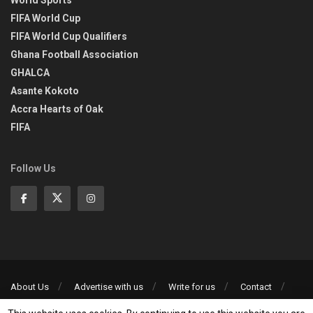
World Sports
FIFA World Cup
FIFA World Cup Qualifiers
Ghana Football Association
GHALCA
Asante Kokoto
Accra Hearts of Oak
FIFA
Follow Us
About Us
Advertise with us
Write for us
Contact
Privacy Policy