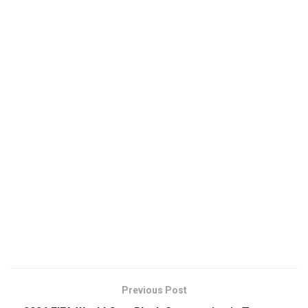
Previous Post