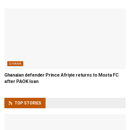
GHANA
Ghanaian defender Prince Afriyie returns to Mosta FC
after PAOK loan
TOP
STORIES