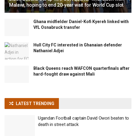
Malawi, hoping to end 20-year wait for World Cup slot
Ghana midfielder Daniel-Kofi Kyereh linked with
VfL Osnabruck transfer
Hull City FC interested in Ghanaian defender
Nathaniel Adjei
Black Queens reach WAFCON quarterfinals after
hard-fought draw against Mali
LATEST TRENDING
Ugandan Football captain David Owori beaten to
death in street attack