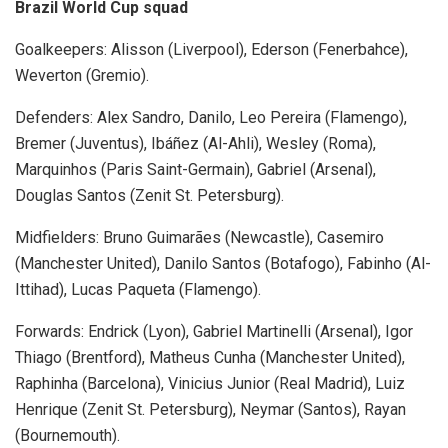
Brazil World Cup squad
Goalkeepers: Alisson (Liverpool), Ederson (Fenerbahce),
Weverton (Gremio).
Defenders: Alex Sandro, Danilo, Leo Pereira (Flamengo),
Bremer (Juventus), Ibáñez (Al-Ahli), Wesley (Roma),
Marquinhos (Paris Saint-Germain), Gabriel (Arsenal),
Douglas Santos (Zenit St. Petersburg).
Midfielders: Bruno Guimarães (Newcastle), Casemiro
(Manchester United), Danilo Santos (Botafogo), Fabinho (Al-
Ittihad), Lucas Paqueta (Flamengo).
Forwards: Endrick (Lyon), Gabriel Martinelli (Arsenal), Igor
Thiago (Brentford), Matheus Cunha (Manchester United),
Raphinha (Barcelona), Vinicius Junior (Real Madrid), Luiz
Henrique (Zenit St. Petersburg), Neymar (Santos), Rayan
(Bournemouth).