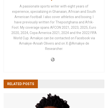
A passionate sports writer with eight years of
experience, specializing in Ghanaian, African and South
American football. I also cover athletics and boxing. I
have previously written for Thepostghana and Afrik-
Foot. My coverage spans AFCON 2021, 2023, 2025, Euro
2020, 2024, Copa America 2021, 2024 and the 2022 FIFA
World Cup. Amakye can be contacted on Facebook via
Amakye-Ansah Olivers and on X @Amakye de
Researcher.
RELATED
POSTS