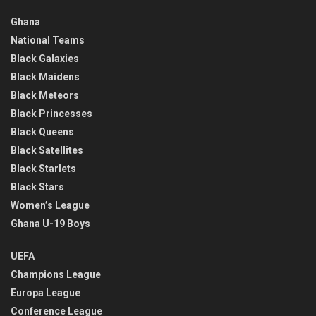
Ghana
National Teams
Black Galaxies
Black Maidens
Black Meteors
Black Princesses
Black Queens
Black Satellites
Black Starlets
Black Stars
Women’s League
Ghana U-19 Boys
UEFA
Champions League
Europa League
Conference League