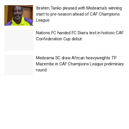
Ibrahim Tanko pleased with Medeama’s winning
start to pre-season ahead of CAF Champions
League
Nations FC handed FC Diarra test in historic CAF
Confederation Cup debut
Medeama SC draw African heavyweights TP
Mazembe in CAF Champions League preliminary
round