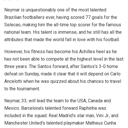
Neymar is unquestionably one of the most talented
Brazilian footballers ever, having scored 77 goals for the
Selecao, making him the all-time top scorer for the famous
national team. His talent is immense, and he still has all the
attributes that made the world fall in love with his football.
However, his fitness has become his Achilles heel as he
has not been able to compete at the highest level in the last
three years. The Santos forward, after Santos’s 3-0 home
defeat on Sunday, made it clear that it will depend on Carlo
Ancelotti when he was quizzed about his chances to travel
to the tournament.
Neymar, 33, will lead the team to the USA, Canada and
Mexico. Barcelona’s talented forward Raphinha was
included in the squad. Real Madrid’s star man, Vini Jr., and
Manchester United’s talented playmaker Matheus Cunha