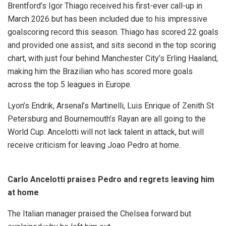
Brentford’s Igor Thiago received his first-ever call-up in
March 2026 but has been included due to his impressive
goalscoring record this season. Thiago has scored 22 goals
and provided one assist, and sits second in the top scoring
chart, with just four behind Manchester City’s Erling Haaland,
making him the Brazilian who has scored more goals
across the top 5 leagues in Europe.
Lyon’s Endrik, Arsenal’s Martinelli, Luis Enrique of Zenith St
Petersburg and Bournemouth’s Rayan are all going to the
World Cup. Ancelotti will not lack talent in attack, but will
receive criticism for leaving Joao Pedro at home.
Carlo Ancelotti praises Pedro and regrets leaving him
at home
The Italian manager praised the Chelsea forward but