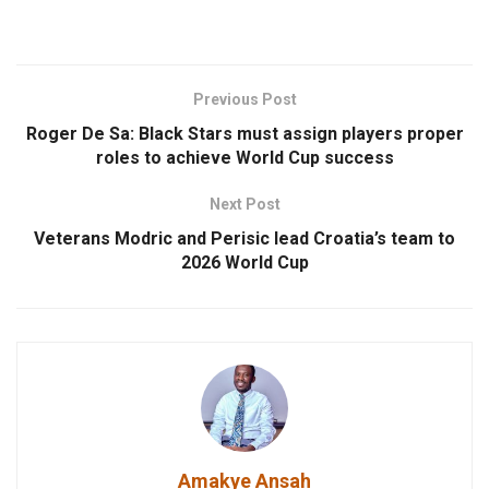
Previous Post
Roger De Sa: Black Stars must assign players proper
roles to achieve World Cup success
Next Post
Veterans Modric and Perisic lead Croatia’s team to
2026 World Cup
Amakye Ansah