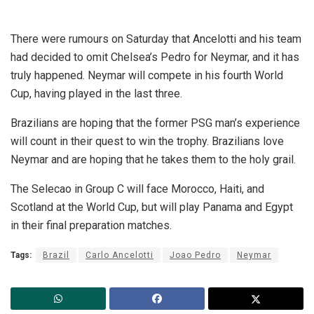
There were rumours on Saturday that Ancelotti and his team
had decided to omit Chelsea’s Pedro for Neymar, and it has
truly happened. Neymar will compete in his fourth World
Cup, having played in the last three.
Brazilians are hoping that the former PSG man’s experience
will count in their quest to win the trophy. Brazilians love
Neymar and are hoping that he takes them to the holy grail.
The Selecao in Group C will face Morocco, Haiti, and
Scotland at the World Cup, but will play Panama and Egypt
in their final preparation matches.
Tags:
Brazil
Carlo Ancelotti
Joao Pedro
Neymar