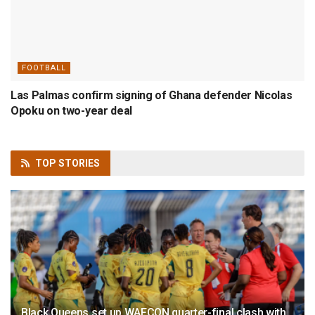
FOOTBALL
Las Palmas confirm signing of Ghana defender Nicolas
Opoku on two-year deal
TOP
STORIES
Black Queens set up WAFCON quarter-final clash with