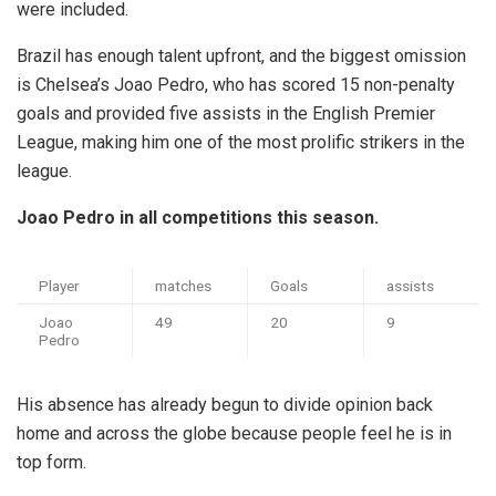
were included.
Brazil has enough talent upfront, and the biggest omission
is Chelsea’s Joao Pedro, who has scored 15 non-penalty
goals and provided five assists in the English Premier
League, making him one of the most prolific strikers in the
league.
Joao Pedro in all competitions this season.
Player
matches
Goals
assists
Joao
49
20
9
Pedro
His absence has already begun to divide opinion back
home and across the globe because people feel he is in
top form.