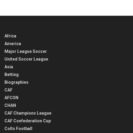
IN
TIME
Africa
America
Major League Soccer
United Soccer League
Asia
Betting
Biographies
CAF
AFCON
CHAN
CAF Champions League
CAF Confederation Cup
Colts Football