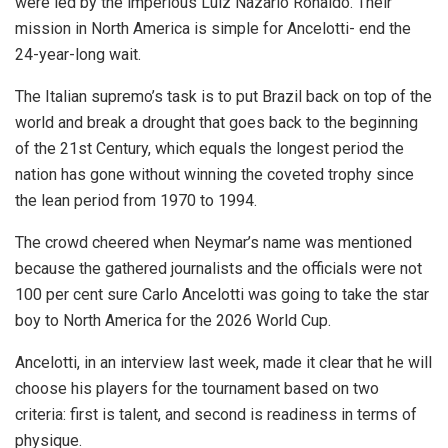
were led by the imperious Luiz Nazario Ronaldo. Their
mission in North America is simple for Ancelotti- end the
24-year-long wait.
The Italian supremo’s task is to put Brazil back on top of the
world and break a drought that goes back to the beginning
of the 21st Century, which equals the longest period the
nation has gone without winning the coveted trophy since
the lean period from 1970 to 1994.
The crowd cheered when Neymar’s name was mentioned
because the gathered journalists and the officials were not
100 per cent sure Carlo Ancelotti was going to take the star
boy to North America for the 2026 World Cup.
Ancelotti, in an interview last week, made it clear that he will
choose his players for the tournament based on two
criteria: first is talent, and second is readiness in terms of
physique.