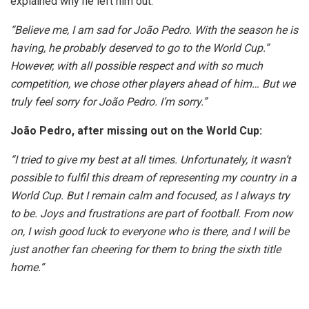
explained why he left him out.
“Believe me, I am sad for João Pedro. With the season he is
having, he probably deserved to go to the World Cup.”
However, with all possible respect and with so much
competition, we chose other players ahead of him… But we
truly feel sorry for João Pedro. I’m sorry.”
João Pedro, after missing out on the World Cup:
“I tried to give my best at all times. Unfortunately, it wasn’t
possible to fulfil this dream of representing my country in a
World Cup. But I remain calm and focused, as I always try
to be. Joys and frustrations are part of football. From now
on, I wish good luck to everyone who is there, and I will be
just another fan cheering for them to bring the sixth title
home.”