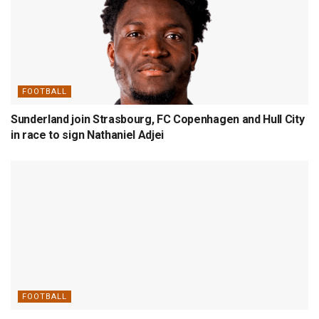
FOOTBALL
Sunderland join Strasbourg, FC Copenhagen and Hull City
in race to sign Nathaniel Adjei
FOOTBALL