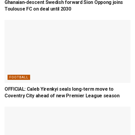
Ghanaian-descent Swedish forward Sion Oppong joins
Toulouse FC on deal until 2030
FOOTBALL
OFFICIAL: Caleb Yirenkyi seals long-term move to
Coventry City ahead of new Premier League season