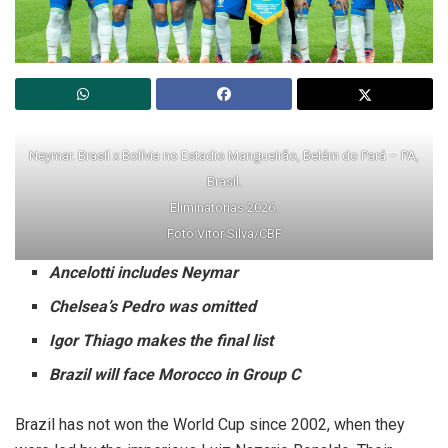
Neymar. Brasil x Bolívia no Estadio Mangueirão, Belém do Pará – PA,
Brasil.
Eliminatórias 2026.
Foto:Vitor Silva/CBF
Ancelotti includes Neymar
Chelsea’s Pedro was omitted
Igor Thiago makes the final list
Brazil will face Morocco in Group C
Brazil has not won the World Cup since 2002, when they