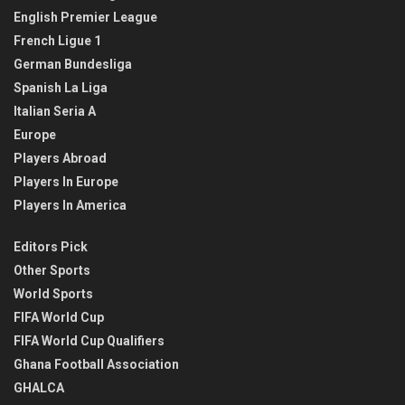
English Premier League
French Ligue 1
German Bundesliga
Spanish La Liga
Italian Seria A
Europe
Players Abroad
Players In Europe
Players In America
Editors Pick
Other Sports
World Sports
FIFA World Cup
FIFA World Cup Qualifiers
Ghana Football Association
GHALCA