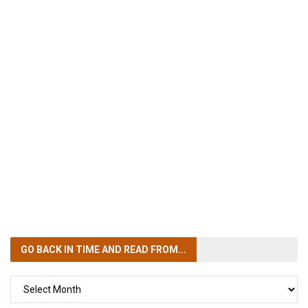
GO BACK IN TIME
AND READ FROM...
GO
BACK