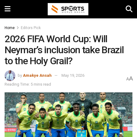
Home
Editors Pick
2026 FIFA World Cup: Will
Neymar’s inclusion take Brazil
to the Holy Grail?
by
Amakye Ansah
May 19, 2026
A
A
Reading Time: 5 mins read