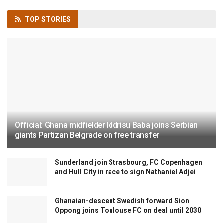
TOP
STORIES
Official: Ghana midfielder Iddrisu Baba joins Serbian
giants Partizan Belgrade on free transfer
Sunderland join Strasbourg, FC Copenhagen
and Hull City in race to sign Nathaniel Adjei
Ghanaian-descent Swedish forward Sion
Oppong joins Toulouse FC on deal until 2030