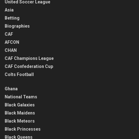
United Soccer League
Asia
Betting
Biographies
CAF
AFCON
CHAN
CAF Champions League
CAF Confederation Cup
Colts Football
Ghana
National Teams
Black Galaxies
Black Maidens
Black Meteors
Black Princesses
Black Queens