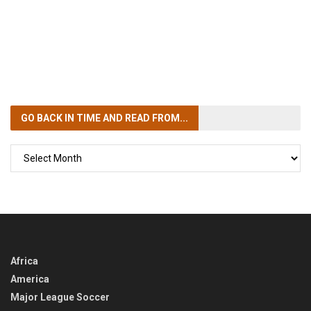
GO BACK IN TIME
AND READ FROM...
GO
BACK
IN
TIME
Africa
America
Major League Soccer