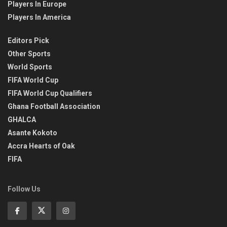
Players In Europe
Players In America
Editors Pick
Other Sports
World Sports
FIFA World Cup
FIFA World Cup Qualifiers
Ghana Football Association
GHALCA
Asante Kokoto
Accra Hearts of Oak
FIFA
Follow Us