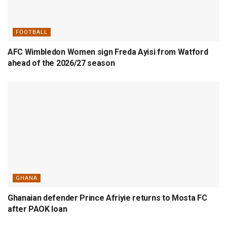
FOOTBALL
AFC Wimbledon Women sign Freda Ayisi from Watford
ahead of the 2026/27 season
GHANA
Ghanaian defender Prince Afriyie returns to Mosta FC
after PAOK loan