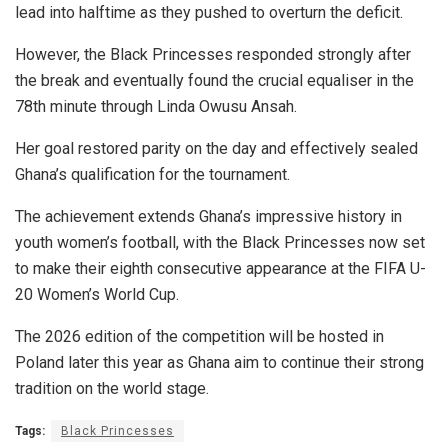
lead into halftime as they pushed to overturn the deficit.
However, the Black Princesses responded strongly after
the break and eventually found the crucial equaliser in the
78th minute through Linda Owusu Ansah.
Her goal restored parity on the day and effectively sealed
Ghana’s qualification for the tournament.
The achievement extends Ghana’s impressive history in
youth women’s football, with the Black Princesses now set
to make their eighth consecutive appearance at the FIFA U-
20 Women’s World Cup.
The 2026 edition of the competition will be hosted in
Poland later this year as Ghana aim to continue their strong
tradition on the world stage.
Tags:
Black Princesses