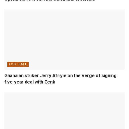
FOOTBALL
Ghanaian striker Jerry Afriyie on the verge of signing
five-year deal with Genk