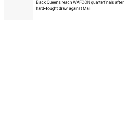
Black Queens reach WAFCON quarterfinals after
hard-fought draw against Mali