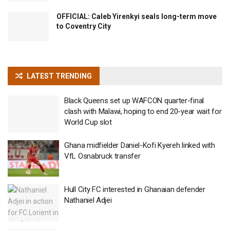
OFFICIAL: Caleb Yirenkyi seals long-term move
to Coventry City
LATEST TRENDING
Black Queens set up WAFCON quarter-final
clash with Malawi, hoping to end 20-year wait for
World Cup slot
Ghana midfielder Daniel-Kofi Kyereh linked with
VfL Osnabruck transfer
Hull City FC interested in Ghanaian defender
Nathaniel Adjei