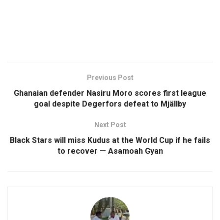
Previous Post
Ghanaian defender Nasiru Moro scores first league
goal despite Degerfors defeat to Mjällby
Next Post
Black Stars will miss Kudus at the World Cup if he fails
to recover — Asamoah Gyan