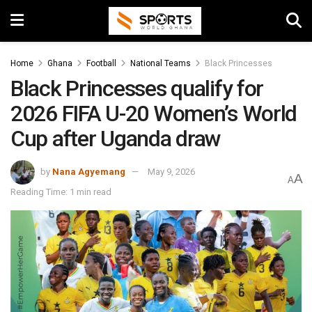
Home
Ghana
Football
National Teams
Black Princesses
Black Princesses qualify for
2026 FIFA U-20 Women’s World
Cup after Uganda draw
by
Nana Agyemang
May 9, 2026
A
A
Reading Time: 1 min read