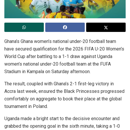
Ghana’s Ghana women’s national under-20 football team
have secured qualification for the 2026 FIFA U-20 Women’s
World Cup after battling to a 1-1 draw against Uganda
women’s national under-20 football team at the FUFA
Stadium in Kampala on Saturday afternoon.
The result, coupled with Ghana’s 2-1 first-leg victory in
Accra last week, ensured the Black Princesses progressed
comfortably on aggregate to book their place at the global
tournament in Poland.
Uganda made a bright start to the decisive encounter and
grabbed the opening goal in the sixth minute, taking a 1-0