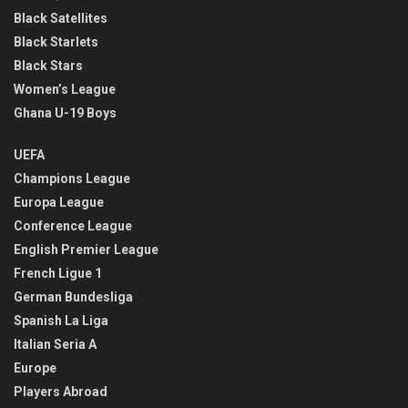
Black Satellites
Black Starlets
Black Stars
Women’s League
Ghana U-19 Boys
UEFA
Champions League
Europa League
Conference League
English Premier League
French Ligue 1
German Bundesliga
Spanish La Liga
Italian Seria A
Europe
Players Abroad