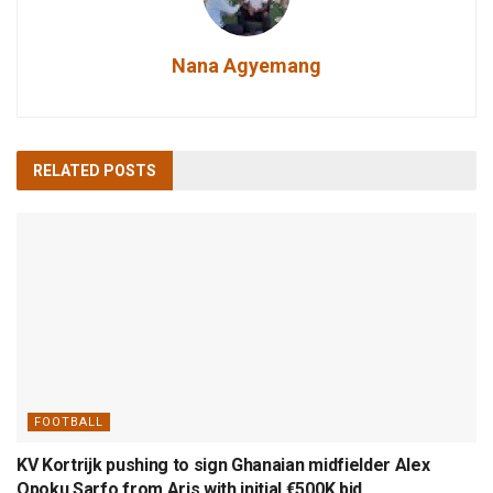
Nana Agyemang
RELATED
POSTS
FOOTBALL
KV Kortrijk pushing to sign Ghanaian midfielder Alex
Opoku Sarfo from Aris with initial €500K bid