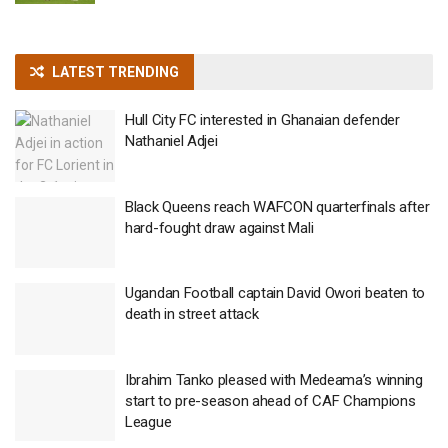
LATEST TRENDING
Hull City FC interested in Ghanaian defender
Nathaniel Adjei
Black Queens reach WAFCON quarterfinals after
hard-fought draw against Mali
Ugandan Football captain David Owori beaten to
death in street attack
Ibrahim Tanko pleased with Medeama’s winning
start to pre-season ahead of CAF Champions
League