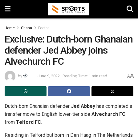
Home
Ghana
Football
Exclusive: Dutch-born Ghanaian
defender Jed Abbey joins
Alvechurch FC
A
by
June 9, 2022
Reading Time: 1 min read
A
Dutch-born Ghanaian defender
Jed Abbey
has completed a
transfer move to English lower-tier side
Alvechurch FC
from
Telford FC
.
Residing in Telford but born in Den Haag in The Netherlands