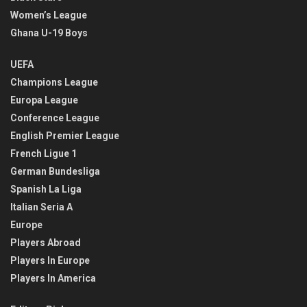
Women’s League
Ghana U-19 Boys
UEFA
Champions League
Europa League
Conference League
English Premier League
French Ligue 1
German Bundesliga
Spanish La Liga
Italian Seria A
Europe
Players Abroad
Players In Europe
Players In America