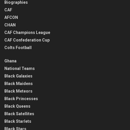
Biographies
CAF
AFCON
CHAN
CAF Champions League
CAF Confederation Cup
Colts Football
Ghana
National Teams
Black Galaxies
Black Maidens
Black Meteors
Black Princesses
Black Queens
Black Satellites
Black Starlets
Black Stars