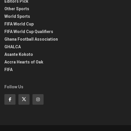
Editors Pick
Other Sports
World Sports
FIFA World Cup
FIFA World Cup Qualifiers
Ghana Football Association
GHALCA
Asante Kokoto
Accra Hearts of Oak
FIFA
Follow Us