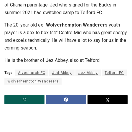
of Ghanain parentage, Jed who signed for the Bucks in
summer 2021 has switched camp to Telford FC.
The 20-year old ex-
Wolverhempton Wanderers
youth
player is a box to box 6’4” Centre Mid who has great energy
and excels technically. He will have a lot to say for us in the
coming season.
He is the brother of Jez Abbey, also at Telford.
Tags:
Alvechurch FC
Jed Abbey
Jez Abbey
Telford FC
Wolverhempton Wanderers