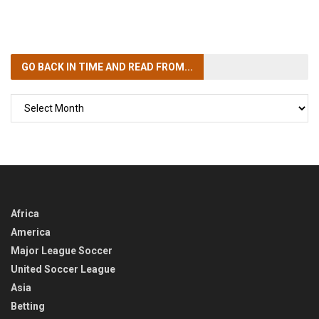
GO BACK IN TIME
AND READ FROM...
GO
BACK
IN
TIME
Africa
America
Major League Soccer
United Soccer League
Asia
Betting