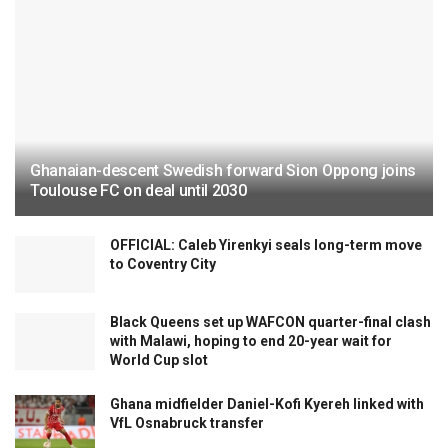
Ghanaian-descent Swedish forward Sion Oppong joins
Toulouse FC on deal until 2030
OFFICIAL: Caleb Yirenkyi seals long-term move
to Coventry City
Black Queens set up WAFCON quarter-final clash
with Malawi, hoping to end 20-year wait for
World Cup slot
Ghana midfielder Daniel-Kofi Kyereh linked with
VfL Osnabruck transfer