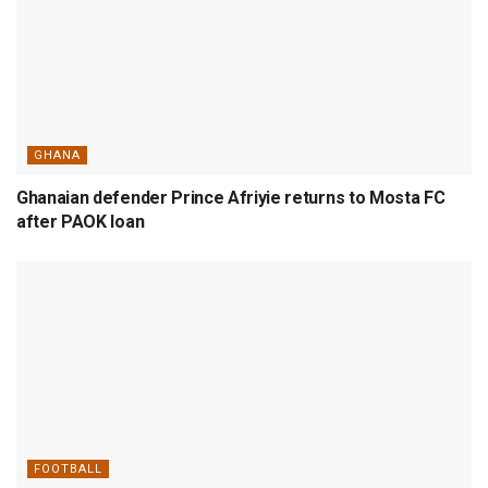
GHANA
Ghanaian defender Prince Afriyie returns to Mosta FC
after PAOK loan
FOOTBALL