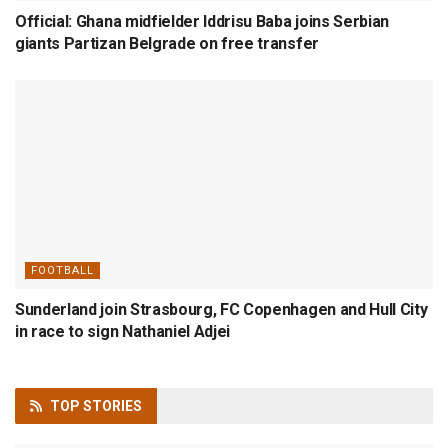
Official: Ghana midfielder Iddrisu Baba joins Serbian
giants Partizan Belgrade on free transfer
FOOTBALL
Sunderland join Strasbourg, FC Copenhagen and Hull City
in race to sign Nathaniel Adjei
TOP
STORIES