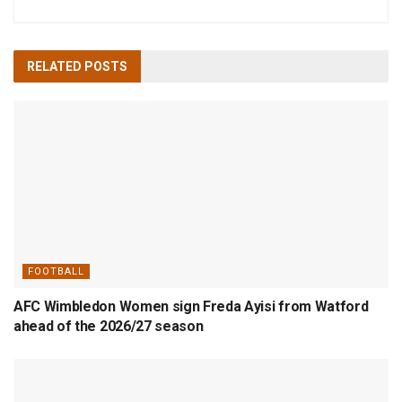
RELATED
POSTS
FOOTBALL
AFC Wimbledon Women sign Freda Ayisi from Watford
ahead of the 2026/27 season