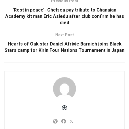
Previous Post
‘Rest in peace’- Chelsea pay tribute to Ghanaian
Academy kit man Eric Asiedu after club confirm he has
died
Next Post
Hearts of Oak star Daniel Afriyie Barnieh joins Black
Stars camp for Kirin Four Nations Tournament in Japan