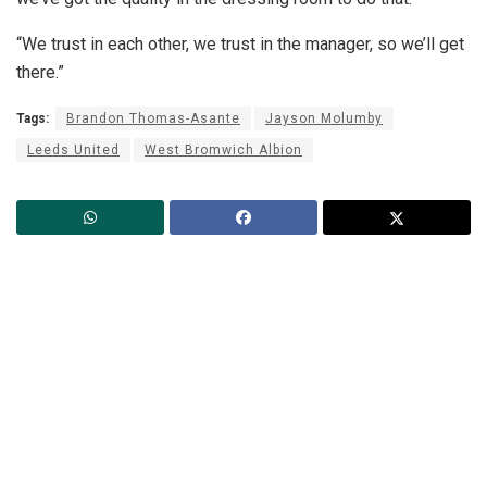
“We trust in each other, we trust in the manager, so we’ll get
there.”
Tags:
Brandon Thomas-Asante
Jayson Molumby
Leeds United
West Bromwich Albion