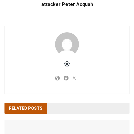
attacker Peter Acquah
RELATED
POSTS