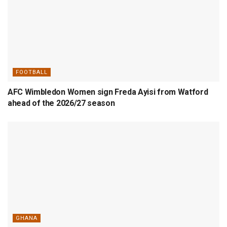
FOOTBALL
AFC Wimbledon Women sign Freda Ayisi from Watford
ahead of the 2026/27 season
GHANA