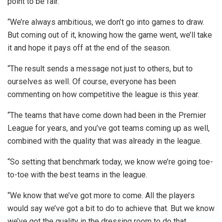
point to be fair.
“We’re always ambitious, we don’t go into games to draw.
But coming out of it, knowing how the game went, we’ll take
it and hope it pays off at the end of the season.
“The result sends a message not just to others, but to
ourselves as well. Of course, everyone has been
commenting on how competitive the league is this year.
“The teams that have come down had been in the Premier
League for years, and you’ve got teams coming up as well,
combined with the quality that was already in the league.
“So setting that benchmark today, we know we’re going toe-
to-toe with the best teams in the league.
“We know that we’ve got more to come. All the players
would say we’ve got a bit to do to achieve that. But we know
we’ve got the quality in the dressing room to do that.