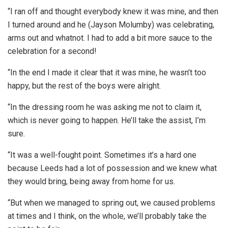
“I ran off and thought everybody knew it was mine, and then
I turned around and he (Jayson Molumby) was celebrating,
arms out and whatnot. I had to add a bit more sauce to the
celebration for a second!
“In the end I made it clear that it was mine, he wasn’t too
happy, but the rest of the boys were alright.
“In the dressing room he was asking me not to claim it,
which is never going to happen. He’ll take the assist, I’m
sure.
“It was a well-fought point. Sometimes it’s a hard one
because Leeds had a lot of possession and we knew what
they would bring, being away from home for us.
“But when we managed to spring out, we caused problems
at times and I think, on the whole, we’ll probably take the