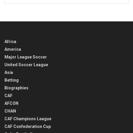
BACK
IN
TIME
Africa
America
Major League Soccer
United Soccer League
Asia
Betting
Biographies
CAF
AFCON
CHAN
CAF Champions League
CAF Confederation Cup