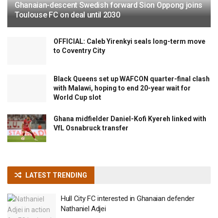
Ghanaian-descent Swedish forward Sion Oppong joins
Toulouse FC on deal until 2030
OFFICIAL: Caleb Yirenkyi seals long-term move
to Coventry City
Black Queens set up WAFCON quarter-final clash
with Malawi, hoping to end 20-year wait for
World Cup slot
Ghana midfielder Daniel-Kofi Kyereh linked with
VfL Osnabruck transfer
LATEST TRENDING
Hull City FC interested in Ghanaian defender
Nathaniel Adjei