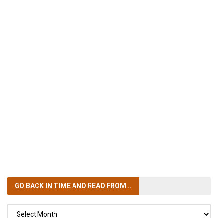
GO BACK IN TIME
AND READ FROM...
GO