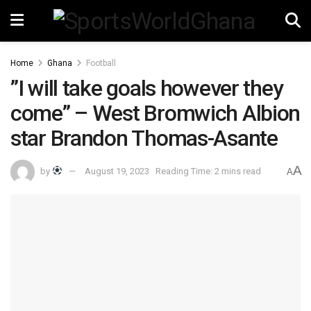
Home
Ghana
Football
”I will take goals however they
come” – West Bromwich Albion
star Brandon Thomas-Asante
A
by
August 19, 2023
Reading Time: 2 mins read
A