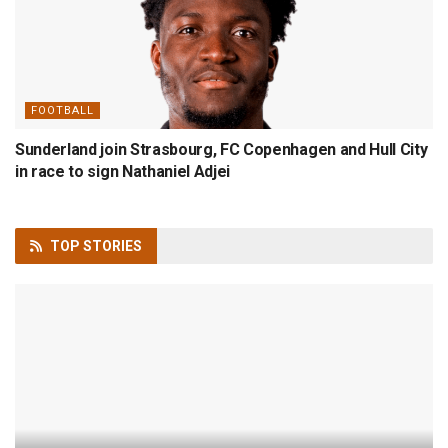
FOOTBALL
Sunderland join Strasbourg, FC Copenhagen and Hull City
in race to sign Nathaniel Adjei
TOP
STORIES