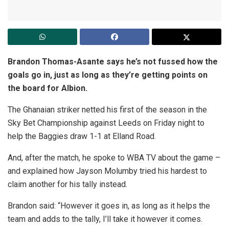
Brandon Thomas-Asante says he’s not fussed how the
goals go in, just as long as they’re getting points on
the board for Albion.
The Ghanaian striker netted his first of the season in the
Sky Bet Championship against Leeds on Friday night to
help the Baggies draw 1-1 at Elland Road.
And, after the match, he spoke to WBA TV about the game –
and explained how Jayson Molumby tried his hardest to
claim another for his tally instead.
Brandon said: “However it goes in, as long as it helps the
team and adds to the tally, I’ll take it however it comes.