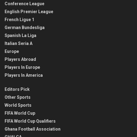
Conference League
English Premier League
French Ligue 1
German Bundesliga
Spanish La Liga
Italian Seria A
Europe
Players Abroad
Players In Europe
Players In America
Editors Pick
Other Sports
World Sports
FIFA World Cup
FIFA World Cup Qualifiers
Ghana Football Association