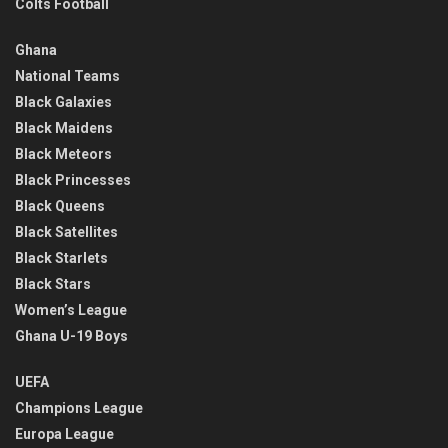
Colts Football
Ghana
National Teams
Black Galaxies
Black Maidens
Black Meteors
Black Princesses
Black Queens
Black Satellites
Black Starlets
Black Stars
Women’s League
Ghana U-19 Boys
UEFA
Champions League
Europa League