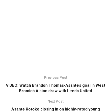
Previous Post
VIDEO: Watch Brandon Thomas-Asante’s goal in West
Bromich Albion draw with Leeds United
Next Post
Asante Kotoko closing in on highly-rated young