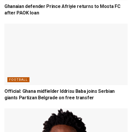
Ghanaian defender Prince Afriyie returns to Mosta FC
after PAOK loan
FOOTBALL
Official: Ghana midfielder Iddrisu Baba joins Serbian
giants Partizan Belgrade on free transfer