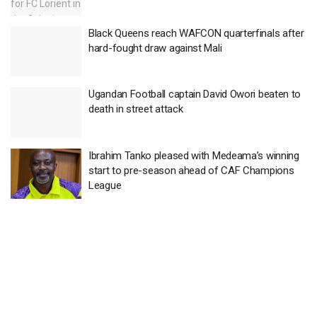
Black Queens reach WAFCON quarterfinals after
hard-fought draw against Mali
Ugandan Football captain David Owori beaten to
death in street attack
Ibrahim Tanko pleased with Medeama’s winning
start to pre-season ahead of CAF Champions
League