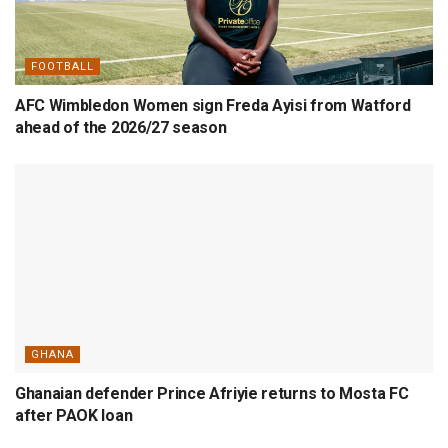
FOOTBALL
AFC Wimbledon Women sign Freda Ayisi from Watford
ahead of the 2026/27 season
GHANA
Ghanaian defender Prince Afriyie returns to Mosta FC
after PAOK loan