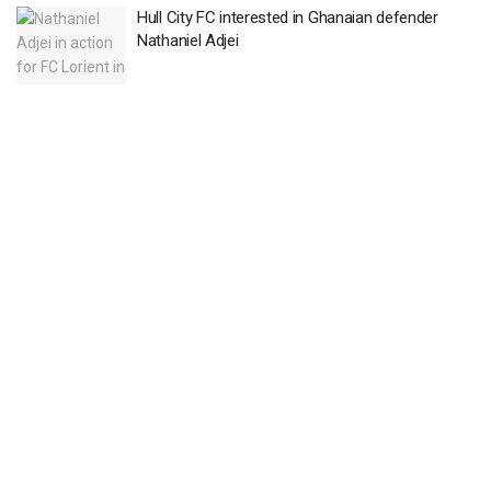
Hull City FC interested in Ghanaian defender
Nathaniel Adjei