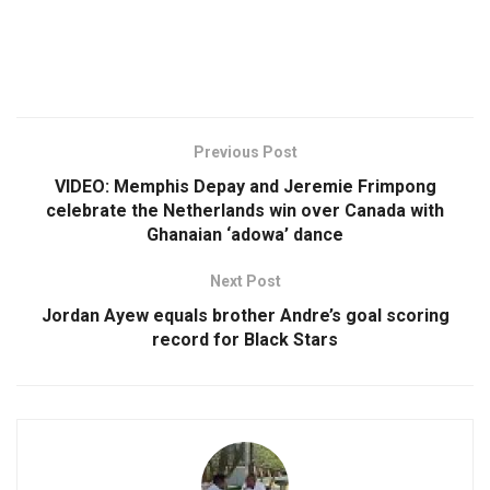
Previous Post
VIDEO: Memphis Depay and Jeremie Frimpong
celebrate the Netherlands win over Canada with
Ghanaian ‘adowa’ dance
Next Post
Jordan Ayew equals brother Andre’s goal scoring
record for Black Stars