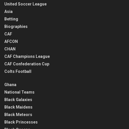
United Soccer League
Asia
Betting
Biographies
CAF
AFCON
CHAN
CAF Champions League
CAF Confederation Cup
Colts Football
Ghana
National Teams
Black Galaxies
Black Maidens
Black Meteors
Black Princesses