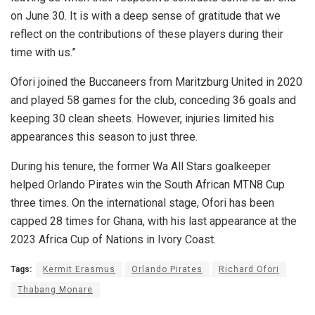
on June 30. It is with a deep sense of gratitude that we
reflect on the contributions of these players during their
time with us.”
Ofori joined the Buccaneers from Maritzburg United in 2020
and played 58 games for the club, conceding 36 goals and
keeping 30 clean sheets. However, injuries limited his
appearances this season to just three.
During his tenure, the former Wa All Stars goalkeeper
helped Orlando Pirates win the South African MTN8 Cup
three times. On the international stage, Ofori has been
capped 28 times for Ghana, with his last appearance at the
2023 Africa Cup of Nations in Ivory Coast.
Tags:
Kermit Erasmus
Orlando Pirates
Richard Ofori
Thabang Monare