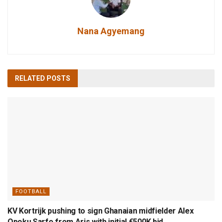
Nana Agyemang
RELATED
POSTS
FOOTBALL
KV Kortrijk pushing to sign Ghanaian midfielder Alex
Opoku Sarfo from Aris with initial €500K bid