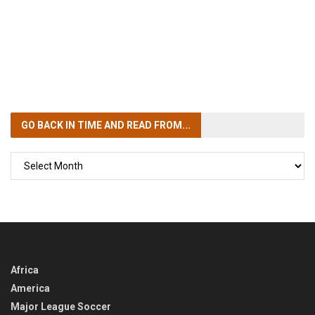
GO BACK IN TIME
AND READ FROM...
GO
BACK
IN
TIME
Africa
America
Major League Soccer