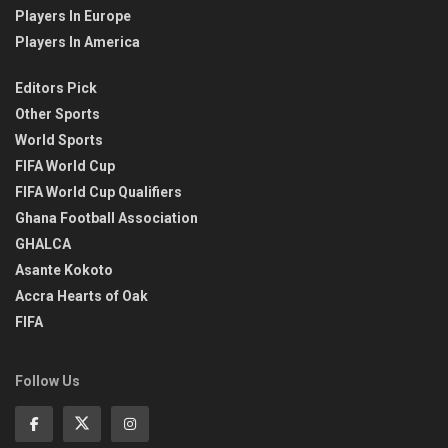
Players In Europe
Players In America
Editors Pick
Other Sports
World Sports
FIFA World Cup
FIFA World Cup Qualifiers
Ghana Football Association
GHALCA
Asante Kokoto
Accra Hearts of Oak
FIFA
Follow Us