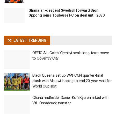
Ghanaian-descent Swedish forward Sion
Oppong joins Toulouse FC on deal until 2030
LATEST TRENDING
OFFICIAL: Caleb Yirenkyi seals long-term move
to Coventry City
Black Queens set up WAFCON quarter-final
clash with Malawi, hoping to end 20-year wait for
World Cup slot
Ghana midfielder Daniel-Kofi Kyereh linked with
VfL Osnabruck transfer