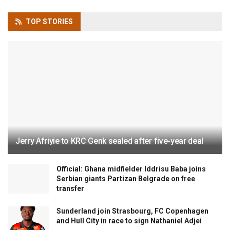
TOP
STORIES
Jerry Afriyie to KRC Genk sealed after five-year deal
Official: Ghana midfielder Iddrisu Baba joins
Serbian giants Partizan Belgrade on free
transfer
Sunderland join Strasbourg, FC Copenhagen
and Hull City in race to sign Nathaniel Adjei