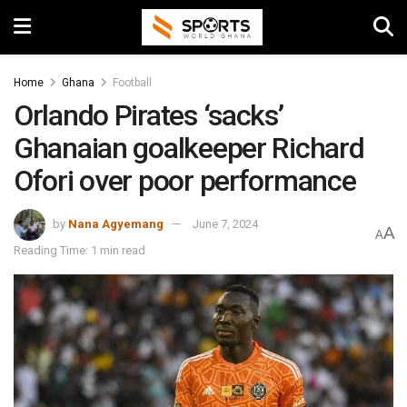
Home
Ghana
Football
Orlando Pirates ‘sacks’
Ghanaian goalkeeper Richard
Ofori over poor performance
by
Nana Agyemang
June 7, 2024
A
A
Reading Time: 1 min read