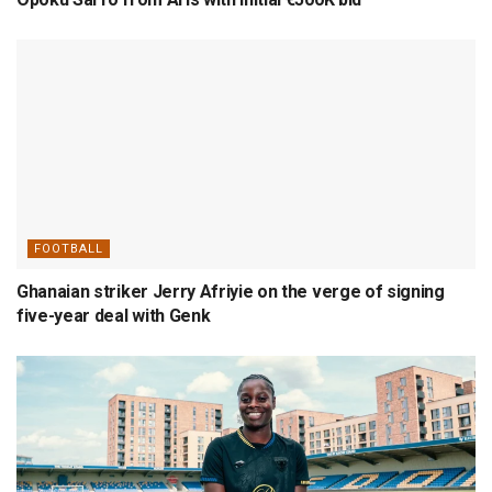
FOOTBALL
Ghanaian striker Jerry Afriyie on the verge of signing
five-year deal with Genk