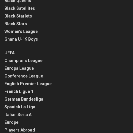
Black Queens
Black Satellites
Black Starlets
Black Stars
Women’s League
Ghana U-19 Boys
UEFA
Champions League
Europa League
Conference League
English Premier League
French Ligue 1
German Bundesliga
Spanish La Liga
Italian Seria A
Europe
Players Abroad