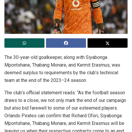
The 30-year-old goalkeeper, along with Siyabonga
Mpontshane, Thabang Monare, and Kermit Erasmus, was
deemed surplus to requirements by the club’s technical
team at the end of the 2023–24 season.
The club’s official statement reads: “As the football season
draws to a close, we not only mark the end of our campaign
but also bid farewell to some of our esteemed players.
Orlando Pirates can confirm that Richard Ofori, Siyabonga
Mpontshane, Thabang Monare, and Kermit Erasmus will be
leaving us when their respective contracts come to an end