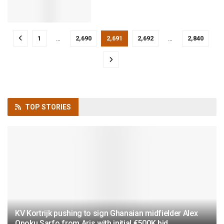
1
…
2,690
2,691
2,692
…
2,840
TOP
STORIES
KV Kortrijk pushing to sign Ghanaian midfielder Alex
Opoku Sarfo from Aris with initial €500K bid