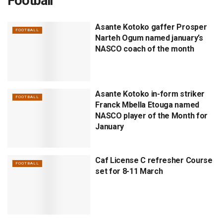
Football
Asante Kotoko gaffer Prosper
FOOTBALL
Narteh Ogum named january’s
NASCO coach of the month
Asante Kotoko in-form striker
FOOTBALL
Franck Mbella Etouga named
NASCO player of the Month for
January
Caf License C refresher Course
FOOTBALL
set for 8-11 March