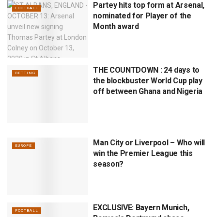
Partey hits top form at Arsenal,
FOOTBALL
nominated for Player of the
Month award
THE COUNTDOWN : 24 days to
BETTING
the blockbuster World Cup play
off between Ghana and Nigeria
Man City or Liverpool – Who will
EUROPE
win the Premier League this
season?
EXCLUSIVE: Bayern Munich,
FOOTBALL