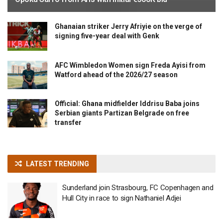
Ghanaian striker Jerry Afriyie on the verge of
signing five-year deal with Genk
AFC Wimbledon Women sign Freda Ayisi from
Watford ahead of the 2026/27 season
Official: Ghana midfielder Iddrisu Baba joins
Serbian giants Partizan Belgrade on free
transfer
LATEST TRENDING
Sunderland join Strasbourg, FC Copenhagen and
Hull City in race to sign Nathaniel Adjei