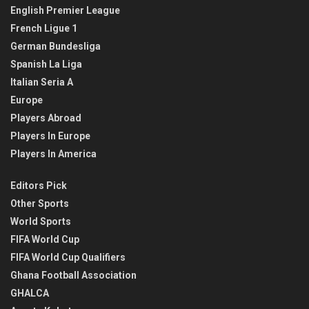
English Premier League
French Ligue 1
German Bundesliga
Spanish La Liga
Italian Seria A
Europe
Players Abroad
Players In Europe
Players In America
Editors Pick
Other Sports
World Sports
FIFA World Cup
FIFA World Cup Qualifiers
Ghana Football Association
GHALCA