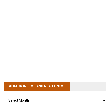
GO BACK IN TIME
AND READ FROM...
GO
BACK
IN