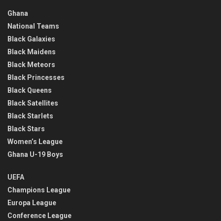
Ghana
National Teams
Black Galaxies
Black Maidens
Black Meteors
Black Princesses
Black Queens
Black Satellites
Black Starlets
Black Stars
Women’s League
Ghana U-19 Boys
UEFA
Champions League
Europa League
Conference League