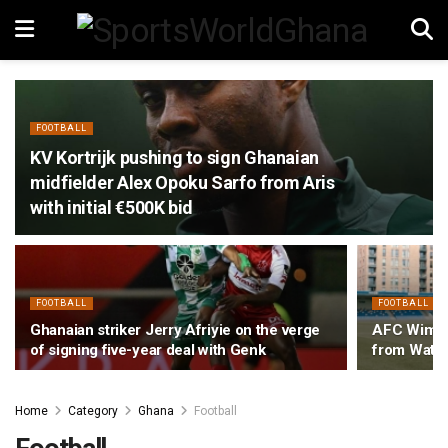
FOOTBALL
KV Kortrijk pushing to sign Ghanaian
midfielder Alex Opoku Sarfo from Aris
with initial €500K bid
FOOTBALL
FOOTBALL
Ghanaian striker Jerry Afriyie on the verge
AFC Wimbl
of signing five-year deal with Genk
from Watfo
Home
Category
Ghana
Football