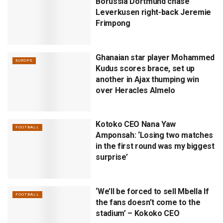
Borussia Dortmund chase
Leverkusen right-back Jeremie
Frimpong
Ghanaian star player Mohammed
EUROPE
Kudus scores brace, set up
another in Ajax thumping win
over Heracles Almelo
Kotoko CEO Nana Yaw
FOOTBALL
Amponsah: ‘Losing two matches
in the first round was my biggest
surprise’
‘We’ll be forced to sell Mbella If
FOOTBALL
the fans doesn’t come to the
stadium’ – Kokoko CEO