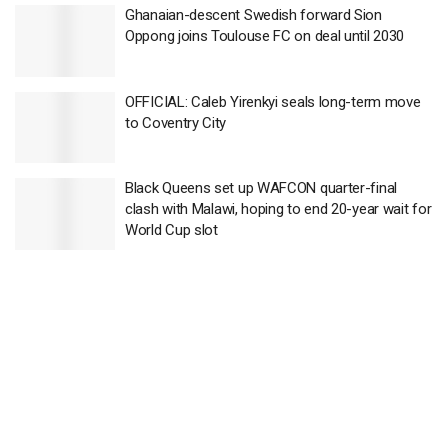
Ghanaian-descent Swedish forward Sion
Oppong joins Toulouse FC on deal until 2030
OFFICIAL: Caleb Yirenkyi seals long-term move
to Coventry City
Black Queens set up WAFCON quarter-final
clash with Malawi, hoping to end 20-year wait for
World Cup slot