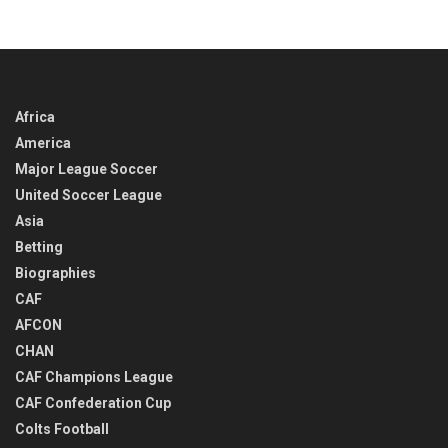
Africa
America
Major League Soccer
United Soccer League
Asia
Betting
Biographies
CAF
AFCON
CHAN
CAF Champions League
CAF Confederation Cup
Colts Football