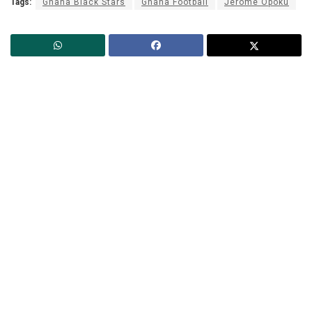
Tags:
Ghana Black Stars
Ghana Football
Jerome Opoku