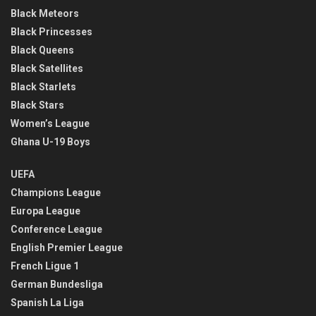
Black Meteors
Black Princesses
Black Queens
Black Satellites
Black Starlets
Black Stars
Women’s League
Ghana U-19 Boys
UEFA
Champions League
Europa League
Conference League
English Premier League
French Ligue 1
German Bundesliga
Spanish La Liga