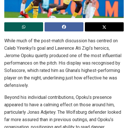
While much of the post-match discussion has centred on
Caleb Yirenkyi’s goal and Lawrence Ati Zigi’s heroics,
Jerome Opoku quietly produced one of the most influential
performances on the pitch. His display was recognised by
Sofascore, which rated him as Ghana’s highest-performing
player on the night, underlining just how effective he was
defensively.
Beyond his individual contributions, Opoku’s presence
appeared to have a calming effect on those around him,
particularly Jonas Adjetey. The Wolfsburg defender looked
far more assured than in previous outings, and Opoku’s
organisation, positioning and ability to read danger