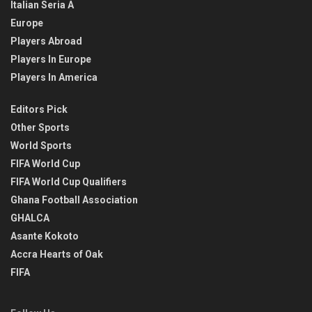
Italian Seria A
Europe
Players Abroad
Players In Europe
Players In America
Editors Pick
Other Sports
World Sports
FIFA World Cup
FIFA World Cup Qualifiers
Ghana Football Association
GHALCA
Asante Kokoto
Accra Hearts of Oak
FIFA