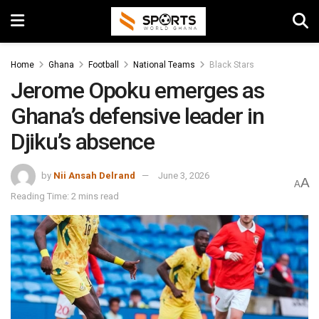
Home
Ghana
Football
National Teams
Black Stars
Jerome Opoku emerges as
Ghana’s defensive leader in
Djiku’s absence
by
Nii Ansah Delrand
June 3, 2026
A
A
Reading Time: 2 mins read