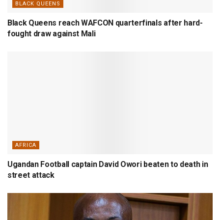
BLACK QUEENS
Black Queens reach WAFCON quarterfinals after hard-
fought draw against Mali
AFRICA
Ugandan Football captain David Owori beaten to death in
street attack