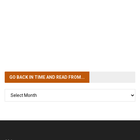
GO BACK IN TIME
AND READ FROM...
GO
BACK
IN
TIME