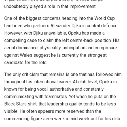
undoubtedly played a role in that improvement.
One of the biggest concerns heading into the World Cup
has been who partners Alexander Djiku in central defence.
However, with Djiku unavailable, Opoku has made a
compelling case to claim the left centre-back position. His
aerial dominance, physicality, anticipation and composure
against Wales suggest he is currently the strongest
candidate for the role.
The only criticism that remains is one that has followed him
throughout his international career. At club level, Opoku is
known for being vocal, authoritative and constantly
communicating with teammates. Yet when he puts on the
Black Stars shirt, that leadership quality tends to be less
visible. He often appears more reserved than the
commanding figure seen week in and week out for his club.