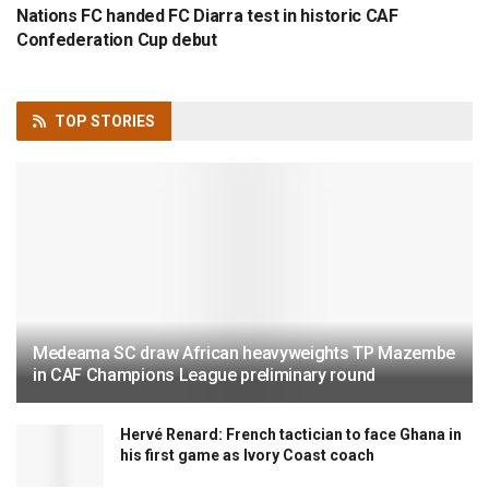
Nations FC handed FC Diarra test in historic CAF
Confederation Cup debut
TOP
STORIES
Medeama SC draw African heavyweights TP Mazembe
in CAF Champions League preliminary round
Hervé Renard: French tactician to face Ghana in
his first game as Ivory Coast coach