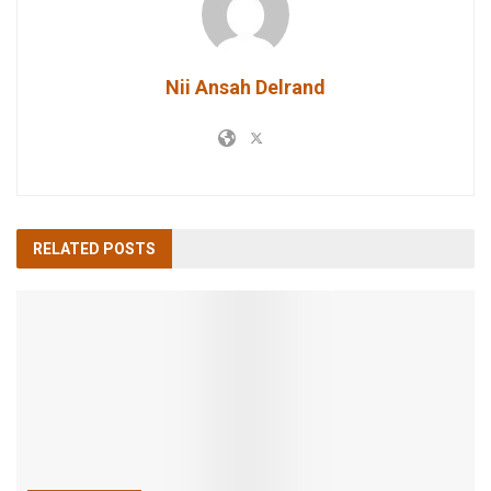
Nii Ansah Delrand
RELATED
POSTS