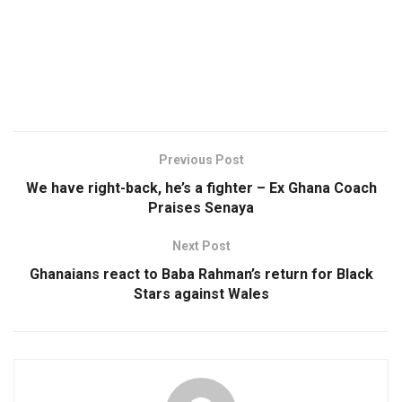
Previous Post
We have right-back, he’s a fighter – Ex Ghana Coach
Praises Senaya
Next Post
Ghanaians react to Baba Rahman’s return for Black
Stars against Wales