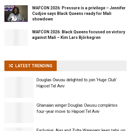
WAFCON 2026: Pressure is a privilege – Jennifer
Cudjoe says Black Queens ready for Mali
showdown
WAFCON 2026: Black Queens focused on victory
against Mali – Kim Lars Björkegren
LATEST TRENDING
Douglas Owusu delighted to join ‘Huge Club’
Hapoel Tel Aviv
Ghanaian winger Douglas Owusu completes
four-year move to Hapoel Tel Aviv
Exclusive: Ajax and Zulte Waregem keep tabs on