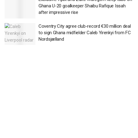
Ghana U-20 goalkeeper Shaibu Rafique Issah
after impressive rise
Coventry City agree club-record €30 million deal
to sign Ghana midfielder Caleb Yirenkyi from FC
Nordsjælland