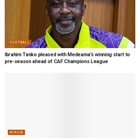
FOOTBALL
Ibrahim Tanko pleased with Medeama’s winning start to
pre-season ahead of CAF Champions League
AFRICA