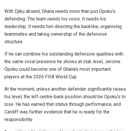
With Djiku absent, Ghana needs more than just Opoku’s
defending. The team needs his voice. It needs his
leadership. It needs him directing the backline, organising
teammates and taking ownership of the defensive
structure.
If he can combine his outstanding defensive qualities with
the same vocal presence he shows at club level, Jerome
Opoku could become one of Ghana’s most important
players at the 2026 FIFA World Cup.
At the moment, unless another defender significantly raises
his level, the left centre-back position should be Opoku’s to
lose. He has earned that status through performance, and
Cardiff was further evidence that he is ready for the
responsibility.