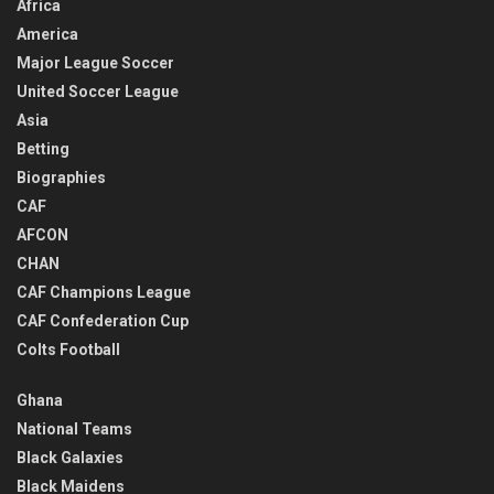
Africa
America
Major League Soccer
United Soccer League
Asia
Betting
Biographies
CAF
AFCON
CHAN
CAF Champions League
CAF Confederation Cup
Colts Football
Ghana
National Teams
Black Galaxies
Black Maidens