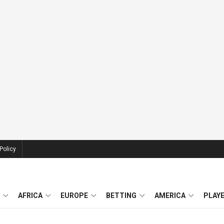
Policy
AFRICA
EUROPE
BETTING
AMERICA
PLAY