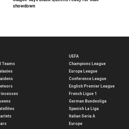
showdown
UEFA
l Teams
Champions League
alaxies
Europa League
aidens
Conference League
eteors
English Premier League
rincesses
French Ligue 1
ueens
German Bundesliga
tellites
Spanish La Liga
arlets
Italian Seria A
tars
Europe