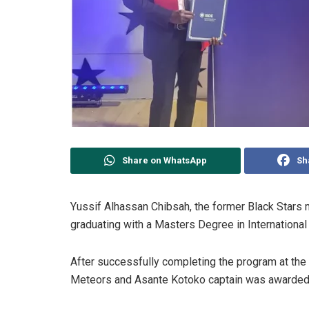
Share on WhatsApp
Sh
Yussif Alhassan Chibsah, the former Black Stars m
graduating with a Masters Degree in Internationa
After successfully completing the program at the 
Meteors and Asante Kotoko captain was awarded