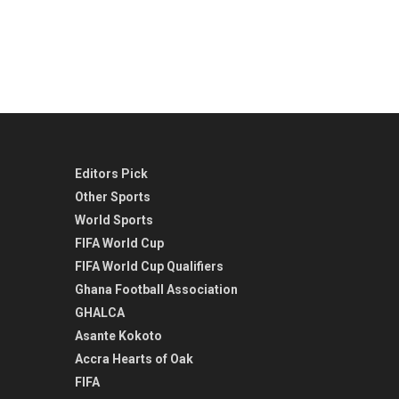
Editors Pick
Other Sports
World Sports
FIFA World Cup
FIFA World Cup Qualifiers
Ghana Football Association
GHALCA
Asante Kokoto
Accra Hearts of Oak
FIFA