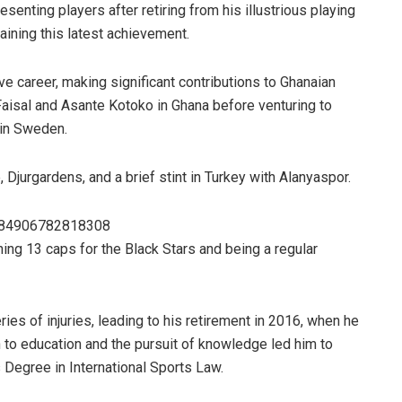
senting players after retiring from his illustrious playing
aining this latest achievement.
ve career, making significant contributions to Ghanaian
Faisal and Asante Kotoko in Ghana before venturing to
 in Sweden.
 Djurgardens, and a brief stint in Turkey with Alanyaspor.
4284906782818308
ning 13 caps for the Black Stars and being a regular
ries of injuries, leading to his retirement in 2016, when he
n to education and the pursuit of knowledge led him to
 Degree in International Sports Law.