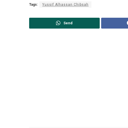
Tags:
Yussif Alhassan Chibsah
Send