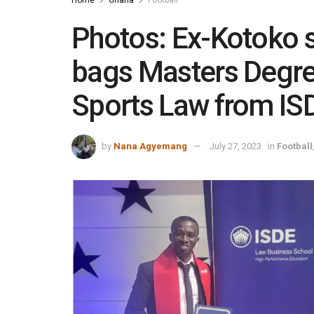
Photos: Ex-Kotoko s
bags Masters Degree
Sports Law from IS
by
Nana Agyemang
July 27, 2023
in
Football