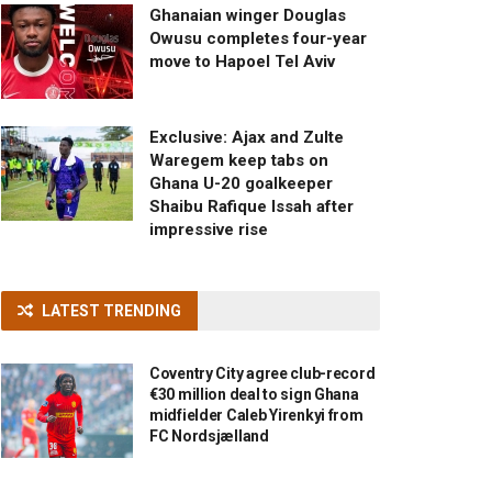
Ghanaian winger Douglas
Owusu completes four-year
move to Hapoel Tel Aviv
Exclusive: Ajax and Zulte
Waregem keep tabs on
Ghana U-20 goalkeeper
Shaibu Rafique Issah after
impressive rise
LATEST TRENDING
Coventry City agree club-record
€30 million deal to sign Ghana
midfielder Caleb Yirenkyi from
FC Nordsjælland