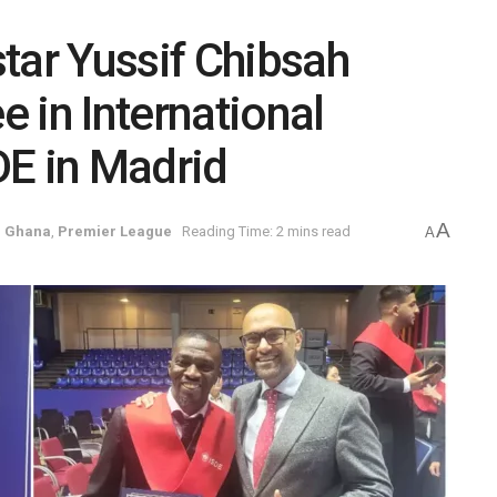
tar Yussif Chibsah
 in International
DE in Madrid
A
,
Ghana
,
Premier League
Reading Time: 2 mins read
A