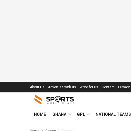
About Us
Advertise with us
Write for us
Contact
Privacy 
HOME
GHANA
GPL
NATIONAL TEAMS
Home
Ghana
Football