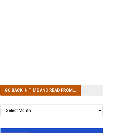
GO BACK IN TIME
AND READ FROM...
GO
BACK
IN
TIME