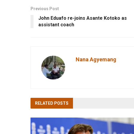
Previous Post
John Eduafo re-joins Asante Kotoko as
assistant coach
Nana Agyemang
RELATED
POSTS