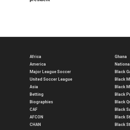
Africa
Ghana
America
Nationa
Major League Soccer
Black G
United Soccer League
Black M
Asia
Black M
Betting
Black P
Biographies
Black Q
CAF
Black Sa
AFCON
Black St
CHAN
Black S