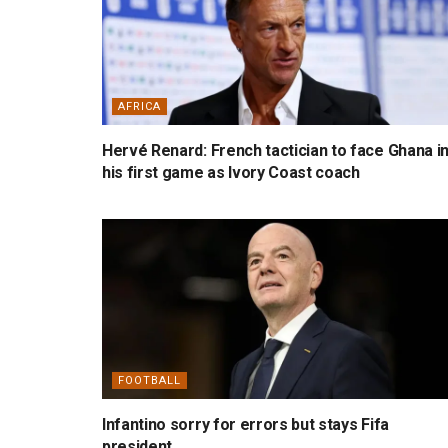
AFRICA
Hervé Renard: French tactician to face Ghana i
his first game as Ivory Coast coach
FOOTBALL
Infantino sorry for errors but stays Fifa
president