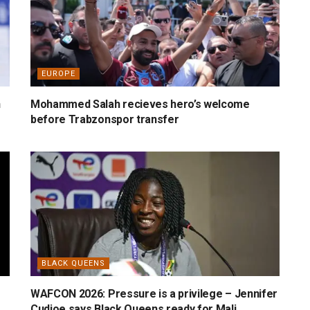
EUROPE
n
Mohammed Salah recieves hero’s welcome
before Trabzonspor transfer
BLACK QUEENS
WAFCON 2026: Pressure is a privilege – Jennifer
Cudjoe says Black Queens ready for Mali