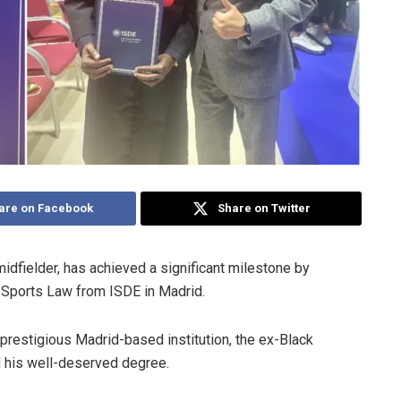
are on Facebook
Share on Twitter
idfielder, has achieved a significant milestone by
l Sports Law from ISDE in Madrid.
prestigious Madrid-based institution, the ex-Black
 his well-deserved degree.