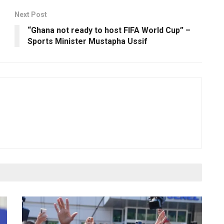
Next Post
“Ghana not ready to host FIFA World Cup” –
Sports Minister Mustapha Ussif