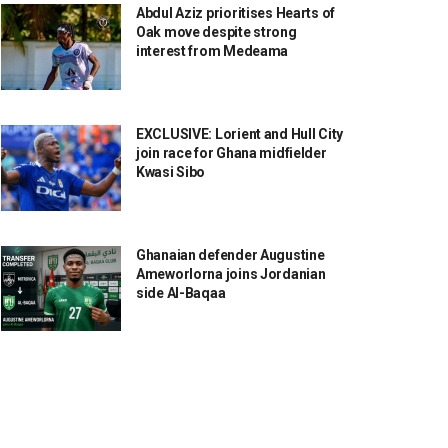
Abdul Aziz prioritises Hearts of
Oak move despite strong
interest from Medeama
EXCLUSIVE: Lorient and Hull City
join race for Ghana midfielder
Kwasi Sibo
Ghanaian defender Augustine
Ameworlorna joins Jordanian
side Al-Baqaa