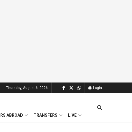
Thursday, August 6, 2026
Login
ERS ABROAD
TRANSFERS
LIVE