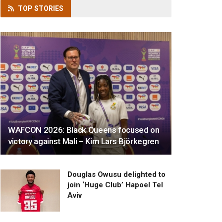
TOP
STORIES
WAFCON 2026: Black Queens focused on
victory against Mali – Kim Lars Björkegren
Douglas Owusu delighted to
join ‘Huge Club’ Hapoel Tel
Aviv