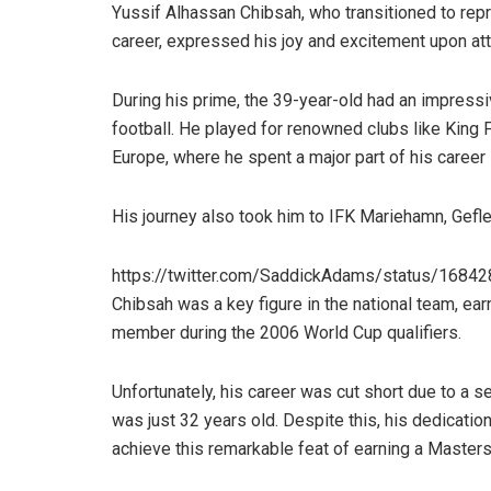
Yussif Alhassan Chibsah, who transitioned to repre
career, expressed his joy and excitement upon att
During his prime, the 39-year-old had an impressi
football. He played for renowned clubs like King 
Europe, where he spent a major part of his career
His journey also took him to IFK Mariehamn, Gefle,
https://twitter.com/SaddickAdams/status/168
Chibsah was a key figure in the national team, ear
member during the 2006 World Cup qualifiers.
Unfortunately, his career was cut short due to a se
was just 32 years old. Despite this, his dedicatio
achieve this remarkable feat of earning a Masters